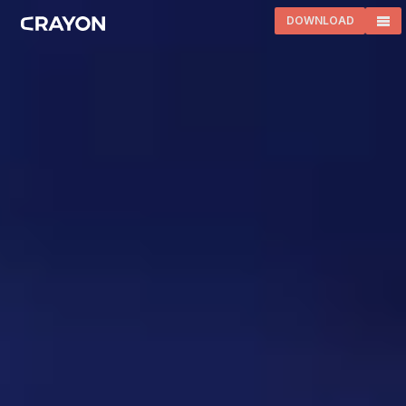
DOWNLOAD